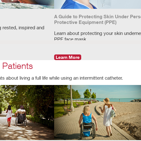
A Guide to Protecting Skin Under Pers
Protective Equipment (PPE)
g rested, inspired and
Learn about protecting your skin underne
PPE face mask.
Learn More
 Patients
 about living a full life while using an intermittent catheter.