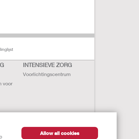
nglijst
RG
INTENSIEVE ZORG
Voorlichtingscentrum
n voor
Allow all cookies
lp