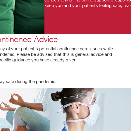
keep you and your patients feeling safe, reas
ntinence Advice
y of your patient's potential continence care issues while
ndemic. Please be advised that this is general advice and
pecific guidance you have already given.
ay safe during the pandemic.