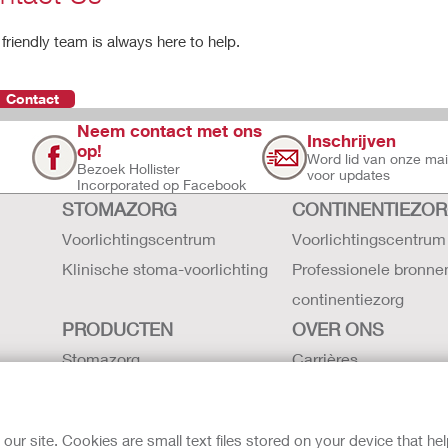
friendly team is always here to help.
Contact
Neem contact met ons
Inschrijven
op!
Word lid van onze maili
Bezoek Hollister
voor updates
Incorporated op Facebook
STOMAZORG
CONTINENTIEZO
Voorlichtingscentrum
Voorlichtingscentrum
Klinische stoma-voorlichting
Professionele bronne
continentiezorg
PRODUCTEN
OVER ONS
Stomazorg
Carrières
Continentiezorg
Contact
Intensieve zorg
Hollister locaties
r site. Cookies are small text files stored on your device that he