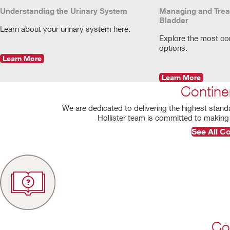
Understanding the Urinary System
Managing and Trea
Bladder
Learn about your urinary system here.
Explore the most c
options.
Learn More
Learn More
Contine
We are dedicated to delivering the highest stand
Hollister team is committed to making 
See All C
Co