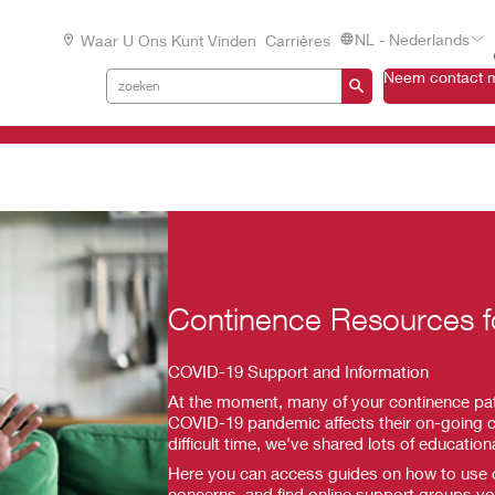
NL - Nederlands
Waar U Ons Kunt Vinden
Carrières
Neem contact m
Continence Resources 
COVID-19 Support and Information
At the moment, many of your continence pat
COVID-19 pandemic affects their on-going c
difficult time, we've shared lots of education
Here you can access guides on how to use co
concerns, and find online support groups you