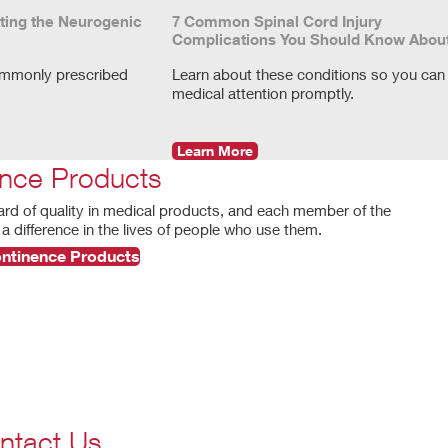
ting the Neurogenic
7 Common Spinal Cord Injury
Complications You Should Know Abou
ommonly prescribed
Learn about these conditions so you can
medical attention promptly.
Learn More
nce Products
ard of quality in medical products, and each member of the
a difference in the lives of people who use them.
ontinence Products
ntact Us