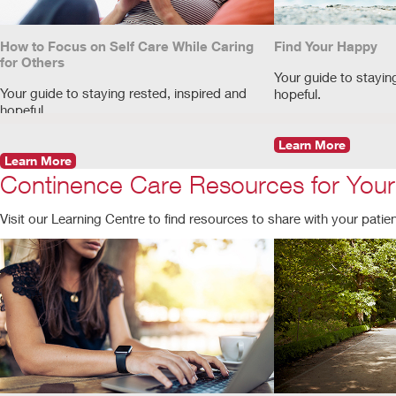
How to Focus on Self Care While Caring
Find Your Happy
for Others
Your guide to stayin
Your guide to staying rested, inspired and
hopeful.
hopeful.
Learn More
Learn More
Continence Care Resources for Your
Visit our Learning Centre to find resources to share with your patients