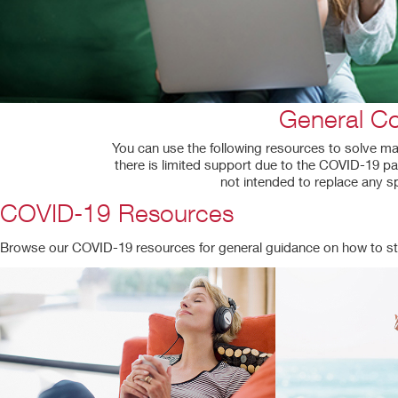
General Co
You can use the following resources to solve man
there is limited support due to the COVID-19 pa
not intended to replace any s
COVID-19 Resources
Browse our COVID-19 resources for general guidance on how to st