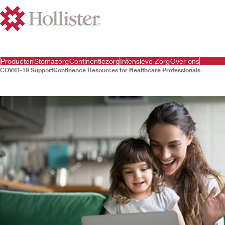
Producten
Stomazorg
Continentiezorg
Intensieve Zorg
Over ons
COVID-19 Support
Continence Resources for Healthcare Professionals