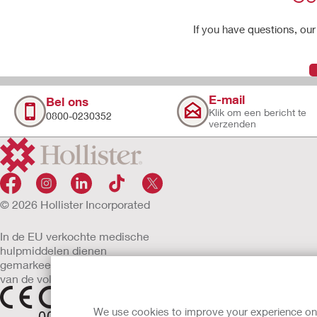
If you have questions, our 
E-mail
Bel ons
Klik om een bericht te
0800-0230352
verzenden
© 2026 Hollister Incorporated
In de EU verkochte medische
hulpmiddelen dienen
gemarkeerd te zijn met een
van de volgende symbolen
We use cookies to improve your experience on ou