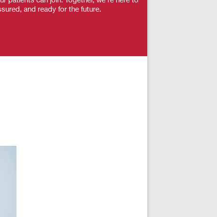
sured, and ready for the future.