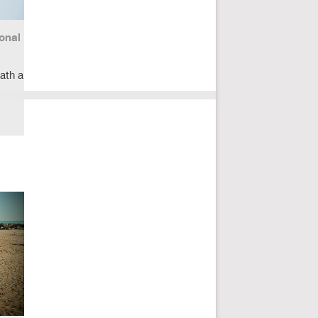
onal
ath a