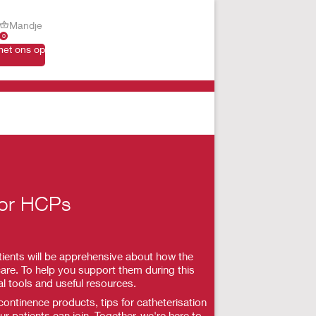
Mandje
0
et ons op
for HCPs
ients will be apprehensive about how the
are. To help you support them during this
al tools and useful resources.
ntinence products, tips for catheterisation
r patients can join. Together, we're here to