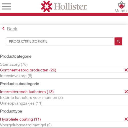
0
Mandj
Back
Hulpmiddelen voor zoekopdrachten
Uw selecties:
Productcategorie
Continentiezorg producten
Stomazorg (76)
Intermitterende katheters
Continentiezorg producten (26)
Hydrofiele coating
Intensievezorg (8)
Uw selectie komt overeen met
11
resultaten
Product subcategorie
Sorteren op:
Intermitterende katheters (13)
Externe katheters voor mannen (2)
Urineopvangzakjes (11)
Producttype
Hydrofiele coating (11)
Voorgelubriceerd met gel (2)