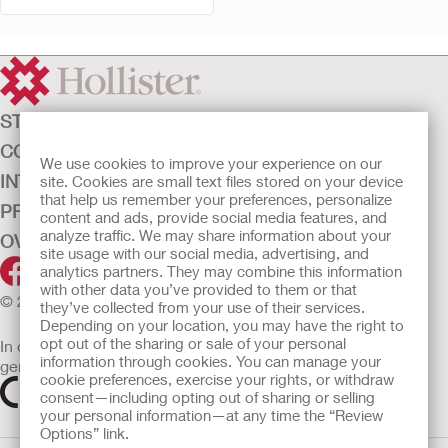
STOMAZORG
CONTINENTIEZORG
We use cookies to improve your experience on our
INTENSIEVE ZORG
site. Cookies are small text files stored on your device
that help us remember your preferences, personalize
PRODUCTEN
content and ads, provide social media features, and
analyze traffic. We may share information about your
OVER ONS
site usage with our social media, advertising, and
analytics partners. They may combine this information
with other data you’ve provided to them or that
© 2026 Hollister Incorporated
they’ve collected from your use of their services.
Depending on your location, you may have the right to
opt out of the sharing or sale of your personal
In de EU verkochte medische hulpmiddelen dienen
information through cookies. You can manage your
gemarkeerd te zijn met een van de volgende symbolen
cookie preferences, exercise your rights, or withdraw
consent—including opting out of sharing or selling
your personal information—at any time the “Review
Options” link.