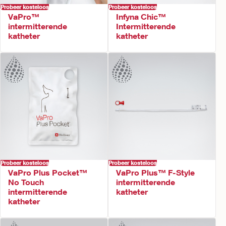
Probeer kosteloos
Probeer kosteloos
VaPro™
Infyna Chic™
intermitterende
Intermitterende
katheter
katheter
Probeer kosteloos
Probeer kosteloos
VaPro Plus Pocket™
VaPro Plus™ F-Style
No Touch
intermitterende
intermitterende
katheter
katheter