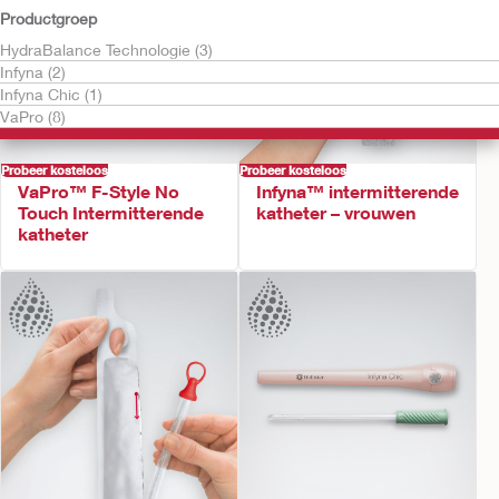
Productgroep
HydraBalance Technologie (3)
Infyna (2)
Infyna Chic (1)
VaPro (8)
Probeer kosteloos
Probeer kosteloos
VaPro™ F-Style No
Infyna™ intermitterende
Touch Intermitterende
katheter – vrouwen
katheter