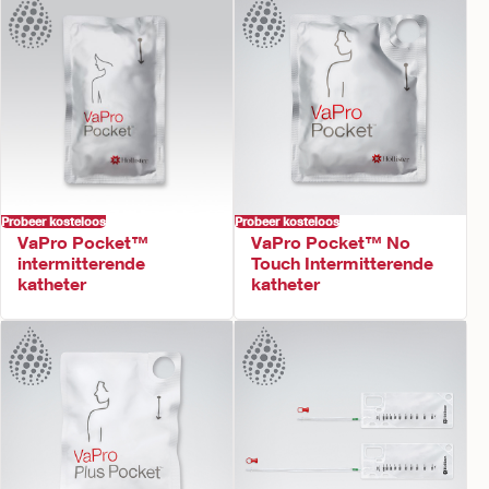
Probeer kosteloos
Probeer kosteloos
VaPro Pocket™
VaPro Pocket™ No
intermitterende
Touch Intermitterende
katheter
katheter