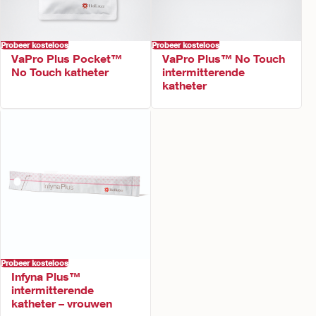
Probeer kosteloos
Probeer kosteloos
VaPro Plus Pocket™
VaPro Plus™ No Touch
No Touch katheter
intermitterende
katheter
Probeer kosteloos
Infyna Plus™
intermitterende
katheter – vrouwen