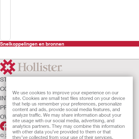
Snelkoppelingen en bronnen
STOMAZORG
CONTINENTIEZORG
We use cookies to improve your experience on our
INTENSIEVE ZORG
site. Cookies are small text files stored on your device
that help us remember your preferences, personalize
PRODUCTEN
content and ads, provide social media features, and
analyze traffic. We may share information about your
OVER ONS
site usage with our social media, advertising, and
analytics partners. They may combine this information
with other data you’ve provided to them or that
© 2026 Hollister Incorporated
they’ve collected from your use of their services.