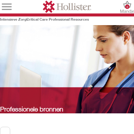
0
Mandj
Intensieve Zorg
Critical Care Professional Resources
Professionele bronnen