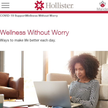
0
Mandj
COVID-19 Support
Wellness Without Worry
Wellness Without Worry
Ways to make life better each day.