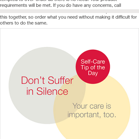
requirements will be met. If you do have any concerns, call
Customer Service and someone will be there to help. We are all in
this together, so order what you need without making it difficult for
others to do the same.