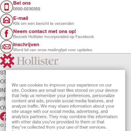
Bel ons
0800-0230352
E-mail
Klik om een bericht te verzenden
Neem contact met ons op!
Bezoek Hollister Incorporated op Facebook
Inschrijven
Word lid van onze mailinglijst voor updates
STOMAZORG
CONTINENTIEZORG
We use cookies to improve your experience on our
INTENSIEVE ZORG
site. Cookies are small text files stored on your device
that help us remember your preferences, personalize
PRODUCTEN
content and ads, provide social media features, and
analyze traffic. We may share information about your
OVER ONS
site usage with our social media, advertising, and
analytics partners. They may combine this information
with other data you’ve provided to them or that
© 2026 Hollister Incorporated
they’ve collected from your use of their services.