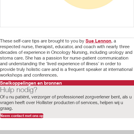
These self-care tips are brought to you by
Sue Lennon
, a
respected nurse, therapist, educator, and coach with nearly three
decades of experience in Oncology Nursing, including urology and
stoma care. She has a passion for nurse-patient communication
and understanding the 'lived experience of illness' in order to
provide truly holistic care and is a frequent speaker at international
workshops and conferences.
Snelkoppelingen en bronnen
Hulp nodig?
Of u nu patiënt, verzorger of professioneel zorgverlener bent, als u
vragen
heeft
over Hollister producten of services, helpen wij u
graag.
Neem contact met ons op