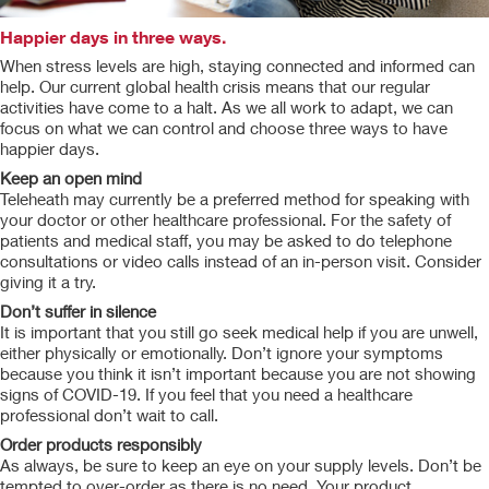
Happier days in three ways.
When stress levels are high, staying connected and informed can
help. Our current global health crisis means that our regular
activities have come to a halt. As we all work to adapt, we can
focus on what we can control and choose three ways to have
happier days.
Keep an open mind
Teleheath may currently be a preferred method for speaking with
your doctor or other healthcare professional. For the safety of
patients and medical staff, you may be asked to do telephone
consultations or video calls instead of an in-person visit. Consider
giving it a try.
Don’t suffer in silence
It is important that you still go seek medical help if you are unwell,
either physically or emotionally. Don’t ignore your symptoms
because you think it isn’t important because you are not showing
signs of COVID-19. If you feel that you need a healthcare
professional don’t wait to call.
Order products responsibly
As always, be sure to keep an eye on your supply levels. Don’t be
tempted to over-order as there is no need. Your product