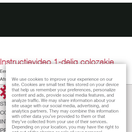
Instructievideo 1-delig colozakje
Een eendelig opvangsysteem aanbrengen
We use cookies to improve your experience on our
Afspeeltijd: 3:41
site. Cookies are small text files stored on your device
that help us remember your preferences, personalize
content and ads, provide social media features, and
analyze traffic. We may share information about your
STOMAZORG
site usage with our social media, advertising, and
analytics partners. They may combine this information
CONTINENTIEZORG
with other data you’ve provided to them or that
INTENSIEVE ZORG
they’ve collected from your use of their services.
Depending on your location, you may have the right to
PRODUCTEN