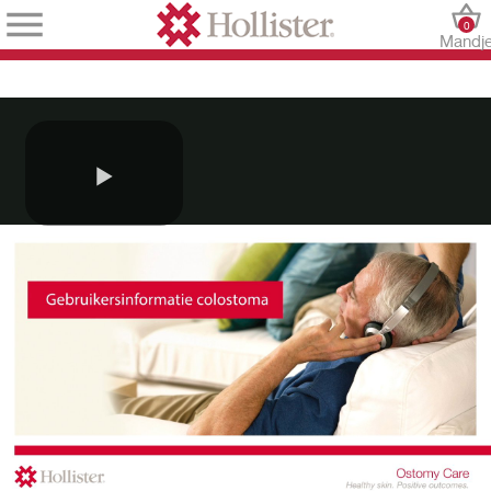
0
Mandj