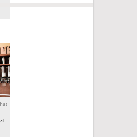
What
al