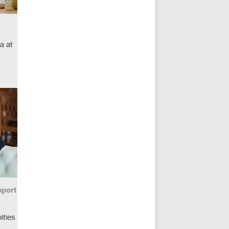
a at
port
ities