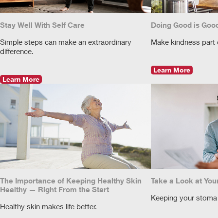
Stay Well With Self Care
Doing Good is Good
Simple steps can make an extraordinary
Make kindness part of
difference.
Learn More
Learn More
The Importance of Keeping Healthy Skin
Take a Look at You
Healthy — Right From the Start
Keeping your stoma 
Healthy skin makes life better.