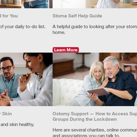
 for You
Stoma Self Help Guide
 your daily to-do list.
A helpful guide to looking after your stom
home.
Learn More
r Skin
Ostomy Support — How to Access Sup
Groups During the Lockdown
and skin healthy.
Here are several charities, online commun
and associations you can talk to.