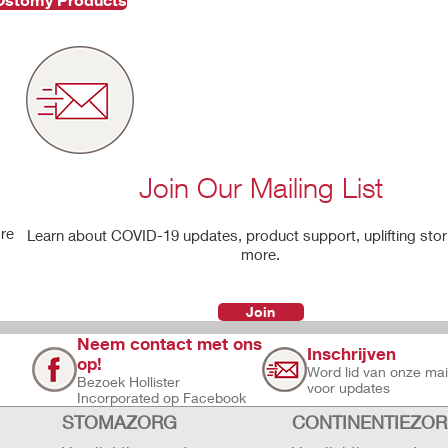
Join Our Mailing List
're
Learn about COVID-19 updates, product support, uplifting stor
more.
Join
Neem contact met ons
Inschrijven
op!
Word lid van onze maili
Bezoek Hollister
voor updates
Incorporated op Facebook
STOMAZORG
CONTINENTIEZO