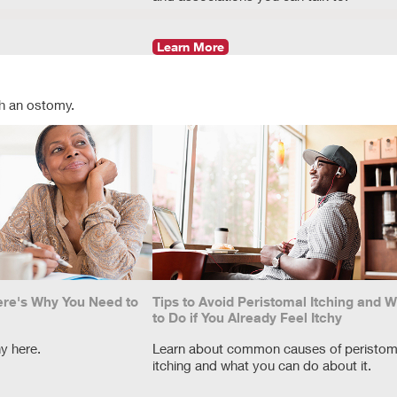
Learn More
ith an ostomy.
ere's Why You Need to
Tips to Avoid Peristomal Itching and 
to Do if You Already Feel Itchy
y here.
Learn about common causes of peristom
itching and what you can do about it.