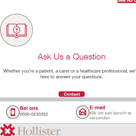
Ask Us a Question
Whether you're a patient, a carer or a healthcare professional, we
here to answer your questions.
Contact
E-mail
Bel ons
Klik om een bericht te
0800-0230352
verzenden