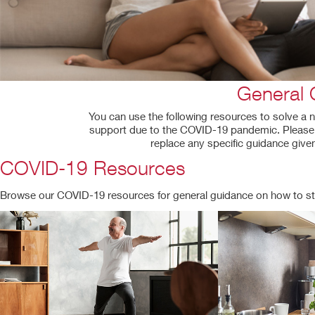
General 
You can use the following resources to solve a n
support due to the COVID-19 pandemic. Please b
replace any specific guidance given
COVID-19 Resources
Browse our COVID-19 resources for general guidance on how to st