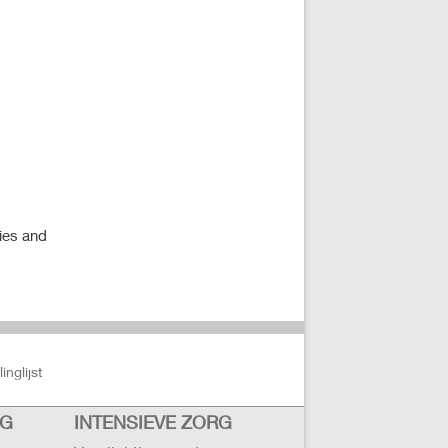
ies and
nglijst
RG
INTENSIEVE ZORG