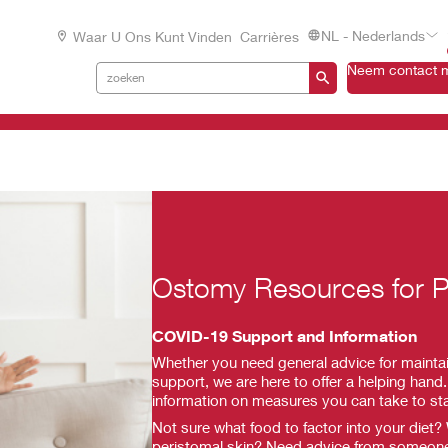
NL - Nederlands
Waar U Ons Kunt Vinden
Carrières
Neem contact m
Ostomy Resources for P
COVID-19 Support and Information
Whether you need general advice for maintai
support, we are here to offer a helping hand. 
information on measures you can take to st
Not sure what food to factor into your diet?
peristomal skin? Need advice from someon