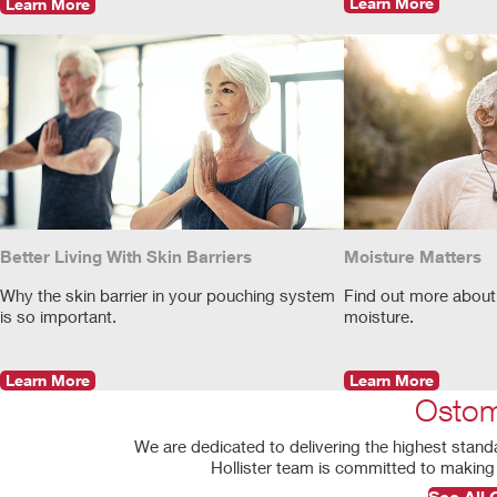
Learn More
Learn More
Better Living With Skin Barriers
Moisture Matters
Why the skin barrier in your pouching system
Find out more about
is so important.
moisture.
Learn More
Learn More
Ostom
We are dedicated to delivering the highest stand
Hollister team is committed to making 
See All