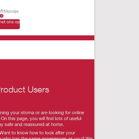
Mandje
0
et ons op
roduct Users
ning your stoma or are looking for online
On this page, you will find lots of useful
ay safe and reassured at home.
 Want to know how to look after your
e who has the same experiences as you? We