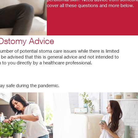
cover all these questions and more below.
Ostomy Advice
umber of potential stoma care issues while there is limited
e advised that this is general advice and not intended to
 to you directly by a healthcare professional.
ay safe during the pandemic.