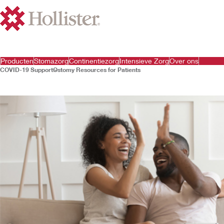
Producten
Stomazorg
Continentiezorg
Intensieve Zorg
Over ons
COVID-19 Support
Ostomy Resources for Patients