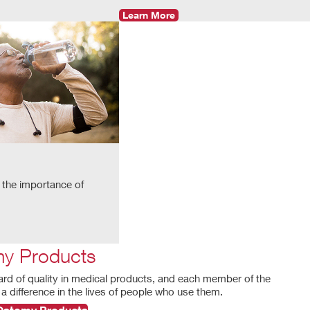
Learn More
 the importance of
y Products
ard of quality in medical products, and each member of the
a difference in the lives of people who use them.
 Ostomy Products