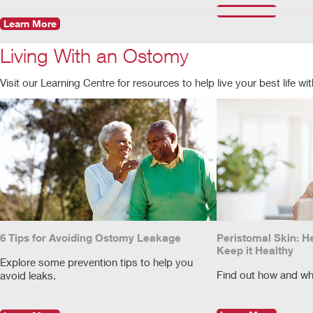
Learn More
Learn More
Living With an Ostomy
Visit our Learning Centre for resources to help live your best life w
6 Tips for Avoiding Ostomy Leakage
Peristomal Skin: H
Keep it Healthy
Explore some prevention tips to help you
Find out how and wh
avoid leaks.